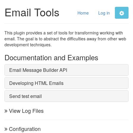
Email Tools
Home
Log in
This plugin provides a set of tools for transforming working with
email. The goal is to abstract the difficulties away from other web
development techniques.
Documentation and Examples
Email Message Builder API
Developing HTML Emails
Send test email
View Log Files
Configuration