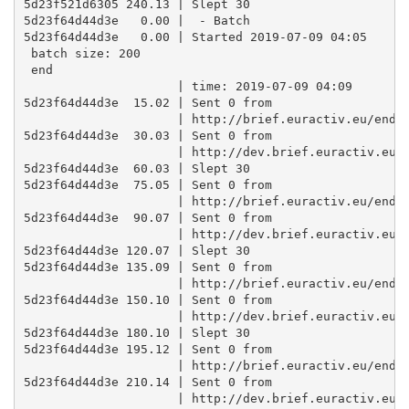
5d23f521d6305 240.13 | Slept 30

5d23f64d44d3e   0.00 |  - Batch

5d23f64d44d3e   0.00 | Started 2019-07-09 04:05 

 batch size: 200 

 end

                     | time: 2019-07-09 04:09

5d23f64d44d3e  15.02 | Sent 0 from

                     | http://brief.euractiv.eu/endpo
5d23f64d44d3e  30.03 | Sent 0 from

                     | http://dev.brief.euractiv.eu/e
5d23f64d44d3e  60.03 | Slept 30

5d23f64d44d3e  75.05 | Sent 0 from

                     | http://brief.euractiv.eu/endpo
5d23f64d44d3e  90.07 | Sent 0 from

                     | http://dev.brief.euractiv.eu/e
5d23f64d44d3e 120.07 | Slept 30

5d23f64d44d3e 135.09 | Sent 0 from

                     | http://brief.euractiv.eu/endpo
5d23f64d44d3e 150.10 | Sent 0 from

                     | http://dev.brief.euractiv.eu/e
5d23f64d44d3e 180.10 | Slept 30

5d23f64d44d3e 195.12 | Sent 0 from

                     | http://brief.euractiv.eu/endpo
5d23f64d44d3e 210.14 | Sent 0 from

                     | http://dev.brief.euractiv.eu/e