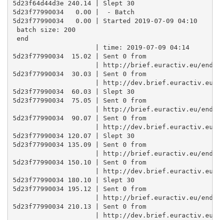
5d23f64d44d3e 240.14 | Slept 30

5d23f77990034   0.00 |  - Batch

5d23f77990034   0.00 | Started 2019-07-09 04:10 

 batch size: 200 

 end

                     | time: 2019-07-09 04:14

5d23f77990034  15.02 | Sent 0 from

                     | http://brief.euractiv.eu/endpo
5d23f77990034  30.03 | Sent 0 from

                     | http://dev.brief.euractiv.eu/e
5d23f77990034  60.03 | Slept 30

5d23f77990034  75.05 | Sent 0 from

                     | http://brief.euractiv.eu/endpo
5d23f77990034  90.07 | Sent 0 from

                     | http://dev.brief.euractiv.eu/e
5d23f77990034 120.07 | Slept 30

5d23f77990034 135.09 | Sent 0 from

                     | http://brief.euractiv.eu/endpo
5d23f77990034 150.10 | Sent 0 from

                     | http://dev.brief.euractiv.eu/e
5d23f77990034 180.10 | Slept 30

5d23f77990034 195.12 | Sent 0 from

                     | http://brief.euractiv.eu/endpo
5d23f77990034 210.13 | Sent 0 from

                     | http://dev.brief.euractiv.eu/e