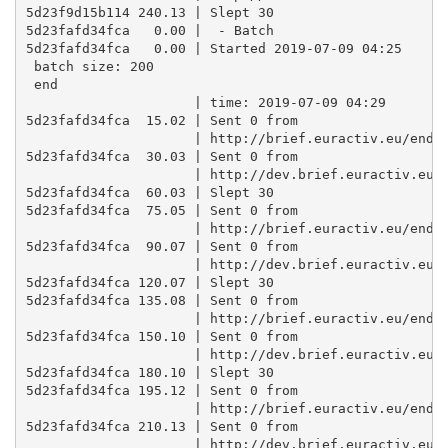
5d23f9d15b114 240.13 | Slept 30

5d23fafd34fca   0.00 |  - Batch

5d23fafd34fca   0.00 | Started 2019-07-09 04:25 

 batch size: 200 

 end

                     | time: 2019-07-09 04:29

5d23fafd34fca  15.02 | Sent 0 from

                     | http://brief.euractiv.eu/endpo
5d23fafd34fca  30.03 | Sent 0 from

                     | http://dev.brief.euractiv.eu/e
5d23fafd34fca  60.03 | Slept 30

5d23fafd34fca  75.05 | Sent 0 from

                     | http://brief.euractiv.eu/endpo
5d23fafd34fca  90.07 | Sent 0 from

                     | http://dev.brief.euractiv.eu/e
5d23fafd34fca 120.07 | Slept 30

5d23fafd34fca 135.08 | Sent 0 from

                     | http://brief.euractiv.eu/endpo
5d23fafd34fca 150.10 | Sent 0 from

                     | http://dev.brief.euractiv.eu/e
5d23fafd34fca 180.10 | Slept 30

5d23fafd34fca 195.12 | Sent 0 from

                     | http://brief.euractiv.eu/endpo
5d23fafd34fca 210.13 | Sent 0 from

                     | http://dev.brief.euractiv.eu/e