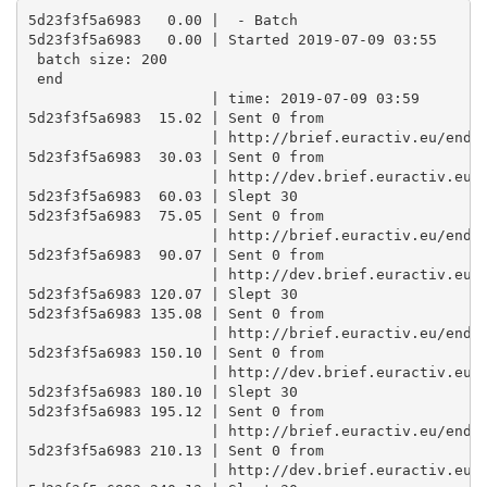
5d23f3f5a6983   0.00 |  - Batch

5d23f3f5a6983   0.00 | Started 2019-07-09 03:55 

 batch size: 200 

 end

                     | time: 2019-07-09 03:59

5d23f3f5a6983  15.02 | Sent 0 from

                     | http://brief.euractiv.eu/endpo
5d23f3f5a6983  30.03 | Sent 0 from

                     | http://dev.brief.euractiv.eu/e
5d23f3f5a6983  60.03 | Slept 30

5d23f3f5a6983  75.05 | Sent 0 from

                     | http://brief.euractiv.eu/endpo
5d23f3f5a6983  90.07 | Sent 0 from

                     | http://dev.brief.euractiv.eu/e
5d23f3f5a6983 120.07 | Slept 30

5d23f3f5a6983 135.08 | Sent 0 from

                     | http://brief.euractiv.eu/endpo
5d23f3f5a6983 150.10 | Sent 0 from

                     | http://dev.brief.euractiv.eu/e
5d23f3f5a6983 180.10 | Slept 30

5d23f3f5a6983 195.12 | Sent 0 from

                     | http://brief.euractiv.eu/endpo
5d23f3f5a6983 210.13 | Sent 0 from

                     | http://dev.brief.euractiv.eu/e