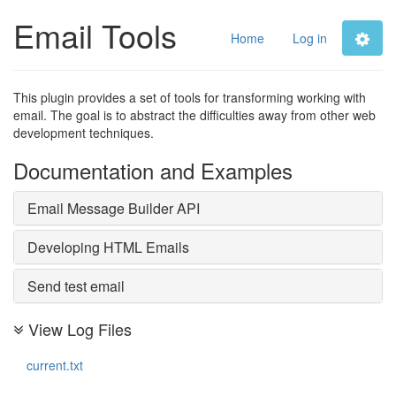
Email Tools
Home
Log in
This plugin provides a set of tools for transforming working with
email. The goal is to abstract the difficulties away from other web
development techniques.
Documentation and Examples
Email Message Builder API
Developing HTML Emails
Send test email
View Log Files
current.txt