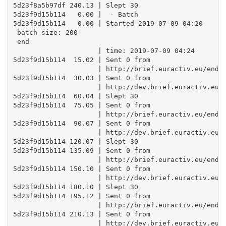
5d23f8a5b97df 240.13 | Slept 30

5d23f9d15b114   0.00 |  - Batch

5d23f9d15b114   0.00 | Started 2019-07-09 04:20 

 batch size: 200 

 end

                     | time: 2019-07-09 04:24

5d23f9d15b114  15.02 | Sent 0 from

                     | http://brief.euractiv.eu/endpo
5d23f9d15b114  30.03 | Sent 0 from

                     | http://dev.brief.euractiv.eu/e
5d23f9d15b114  60.04 | Slept 30

5d23f9d15b114  75.05 | Sent 0 from

                     | http://brief.euractiv.eu/endpo
5d23f9d15b114  90.07 | Sent 0 from

                     | http://dev.brief.euractiv.eu/e
5d23f9d15b114 120.07 | Slept 30

5d23f9d15b114 135.09 | Sent 0 from

                     | http://brief.euractiv.eu/endpo
5d23f9d15b114 150.10 | Sent 0 from

                     | http://dev.brief.euractiv.eu/e
5d23f9d15b114 180.10 | Slept 30

5d23f9d15b114 195.12 | Sent 0 from

                     | http://brief.euractiv.eu/endpo
5d23f9d15b114 210.13 | Sent 0 from

                     | http://dev.brief.euractiv.eu/e