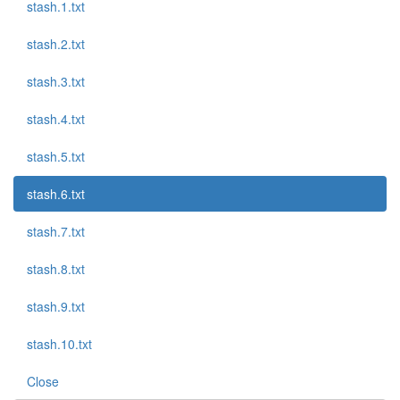
stash.1.txt
stash.2.txt
stash.3.txt
stash.4.txt
stash.5.txt
stash.6.txt
stash.7.txt
stash.8.txt
stash.9.txt
stash.10.txt
Close