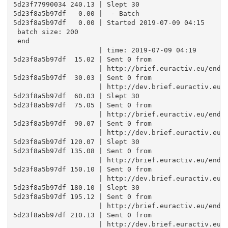
5d23f77990034 240.13 | Slept 30

5d23f8a5b97df   0.00 |  - Batch

5d23f8a5b97df   0.00 | Started 2019-07-09 04:15 

 batch size: 200 

 end

                     | time: 2019-07-09 04:19

5d23f8a5b97df  15.02 | Sent 0 from

                     | http://brief.euractiv.eu/endpo
5d23f8a5b97df  30.03 | Sent 0 from

                     | http://dev.brief.euractiv.eu/e
5d23f8a5b97df  60.03 | Slept 30

5d23f8a5b97df  75.05 | Sent 0 from

                     | http://brief.euractiv.eu/endpo
5d23f8a5b97df  90.07 | Sent 0 from

                     | http://dev.brief.euractiv.eu/e
5d23f8a5b97df 120.07 | Slept 30

5d23f8a5b97df 135.08 | Sent 0 from

                     | http://brief.euractiv.eu/endpo
5d23f8a5b97df 150.10 | Sent 0 from

                     | http://dev.brief.euractiv.eu/e
5d23f8a5b97df 180.10 | Slept 30

5d23f8a5b97df 195.12 | Sent 0 from

                     | http://brief.euractiv.eu/endpo
5d23f8a5b97df 210.13 | Sent 0 from

                     | http://dev.brief.euractiv.eu/e