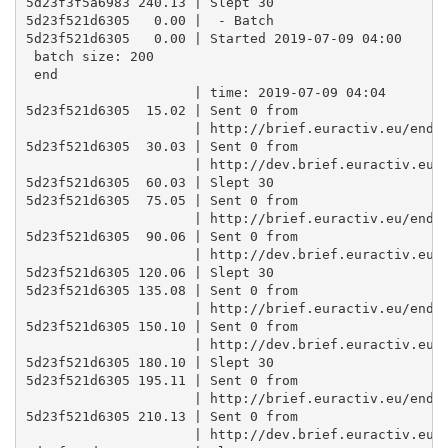
5d23f3f5a6983 240.13 | Slept 30

5d23f521d6305   0.00 |  - Batch

5d23f521d6305   0.00 | Started 2019-07-09 04:00 

 batch size: 200 

 end

                     | time: 2019-07-09 04:04

5d23f521d6305  15.02 | Sent 0 from

                     | http://brief.euractiv.eu/endpo
5d23f521d6305  30.03 | Sent 0 from

                     | http://dev.brief.euractiv.eu/e
5d23f521d6305  60.03 | Slept 30

5d23f521d6305  75.05 | Sent 0 from

                     | http://brief.euractiv.eu/endpo
5d23f521d6305  90.06 | Sent 0 from

                     | http://dev.brief.euractiv.eu/e
5d23f521d6305 120.06 | Slept 30

5d23f521d6305 135.08 | Sent 0 from

                     | http://brief.euractiv.eu/endpo
5d23f521d6305 150.10 | Sent 0 from

                     | http://dev.brief.euractiv.eu/e
5d23f521d6305 180.10 | Slept 30

5d23f521d6305 195.11 | Sent 0 from

                     | http://brief.euractiv.eu/endpo
5d23f521d6305 210.13 | Sent 0 from

                     | http://dev.brief.euractiv.eu/e