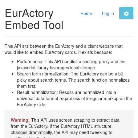
EurActory
Home
Log in
Embed Tool
This API sits between the EurActory and a client website that
would like to embed EurActory cards. It exists because:
Performance: This API bundles a caching proxy and the
javascript library leverages local storage.
Search term normalization: The EurActory can be a bit
picky about search terms. The search function normalizes
them first.
Result normalization: Results are normalized into a
universal data format regardless of irregular markup on the
EurActory side.
Warning:
This API uses screen scraping to extract data
from the EurActory. If the EurActory HTML structure
changes dramatically, the API may need tweeking to