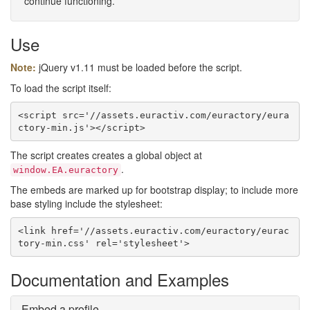
continue functioning.
Use
Note:
jQuery v1.11 must be loaded before the script.
To load the script itself:
<script src='//assets.euractiv.com/euractory/eura
ctory-min.js'></script>
The script creates creates a global object at
.
window.EA.euractory
The embeds are marked up for bootstrap display; to include more
base styling include the stylesheet:
<link href='//assets.euractiv.com/euractory/eurac
tory-min.css' rel='stylesheet'>
Documentation and Examples
Embed a profile