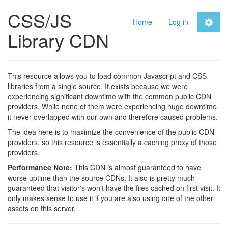
CSS/JS
Home
Log in
Library CDN
This resource allows you to load common Javascript and CSS
libraries from a single source. It exists because we were
experiencing significant downtime with the common public CDN
providers. While none of them were experiencing huge downtime,
it never overlapped with our own and therefore caused problems.
The idea here is to maximize the convenience of the public CDN
providers, so this resource is essentially a caching proxy of those
providers.
Performance Note:
This CDN is almost guaranteed to have
worse uptime than the source CDNs. It also is pretty much
guaranteed that visitor's won't have the files cached on first visit. It
only makes sense to use it if you are also using one of the other
assets on this server.