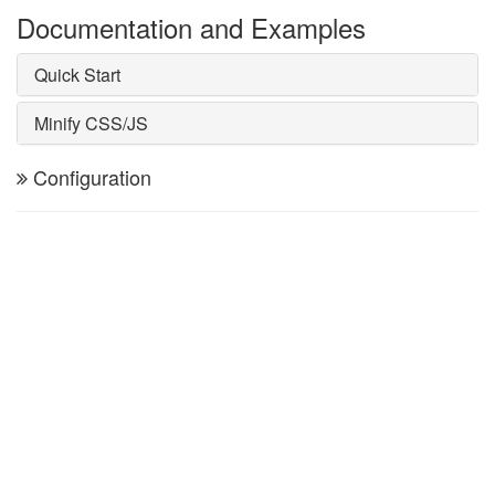
Documentation and Examples
Quick Start
Minify CSS/JS
Configuration