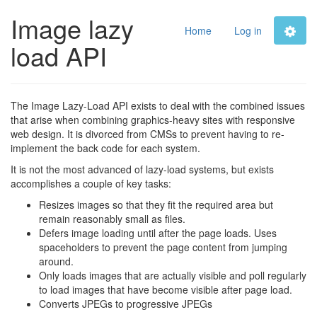
Image lazy
Home
Log in
load API
The Image Lazy-Load API exists to deal with the combined issues
that arise when combining graphics-heavy sites with responsive
web design. It is divorced from CMSs to prevent having to re-
implement the back code for each system.
It is not the most advanced of lazy-load systems, but exists
accomplishes a couple of key tasks:
Resizes images so that they fit the required area but
remain reasonably small as files.
Defers image loading until after the page loads. Uses
spaceholders to prevent the page content from jumping
around.
Only loads images that are actually visible and poll regularly
to load images that have become visible after page load.
Converts JPEGs to progressive JPEGs