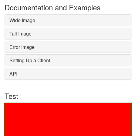
Documentation and Examples
Wide Image
Tall Image
Error Image
Setting Up a Client
API
Test